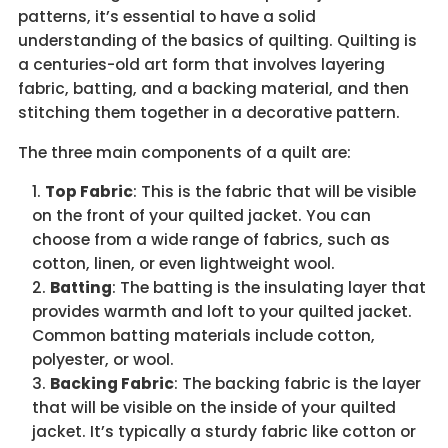
patterns, it’s essential to have a solid
understanding of the basics of quilting. Quilting is
a centuries-old art form that involves layering
fabric, batting, and a backing material, and then
stitching them together in a decorative pattern.
The three main components of a quilt are:
Top Fabric
: This is the fabric that will be visible
on the front of your quilted jacket. You can
choose from a wide range of fabrics, such as
cotton, linen, or even lightweight wool.
Batting
: The batting is the insulating layer that
provides warmth and loft to your quilted jacket.
Common batting materials include cotton,
polyester, or wool.
Backing Fabric
: The backing fabric is the layer
that will be visible on the inside of your quilted
jacket. It’s typically a sturdy fabric like cotton or