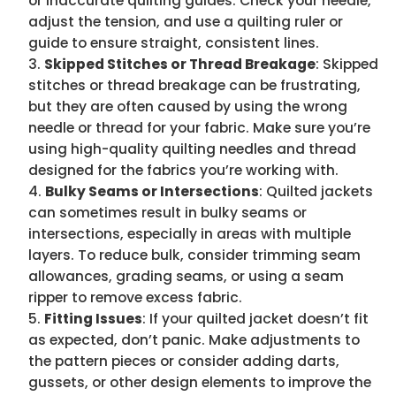
or inaccurate quilting guides. Check your needle,
adjust the tension, and use a quilting ruler or
guide to ensure straight, consistent lines.
Skipped Stitches or Thread Breakage
: Skipped
stitches or thread breakage can be frustrating,
but they are often caused by using the wrong
needle or thread for your fabric. Make sure you’re
using high-quality quilting needles and thread
designed for the fabrics you’re working with.
Bulky Seams or Intersections
: Quilted jackets
can sometimes result in bulky seams or
intersections, especially in areas with multiple
layers. To reduce bulk, consider trimming seam
allowances, grading seams, or using a seam
ripper to remove excess fabric.
Fitting Issues
: If your quilted jacket doesn’t fit
as expected, don’t panic. Make adjustments to
the pattern pieces or consider adding darts,
gussets, or other design elements to improve the