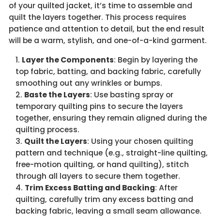
of your quilted jacket, it’s time to assemble and
quilt the layers together. This process requires
patience and attention to detail, but the end result
will be a warm, stylish, and one-of-a-kind garment.
Layer the Components
: Begin by layering the
top fabric, batting, and backing fabric, carefully
smoothing out any wrinkles or bumps.
Baste the Layers
: Use basting spray or
temporary quilting pins to secure the layers
together, ensuring they remain aligned during the
quilting process.
Quilt the Layers
: Using your chosen quilting
pattern and technique (e.g., straight-line quilting,
free-motion quilting, or hand quilting), stitch
through all layers to secure them together.
Trim Excess Batting and Backing
: After
quilting, carefully trim any excess batting and
backing fabric, leaving a small seam allowance.