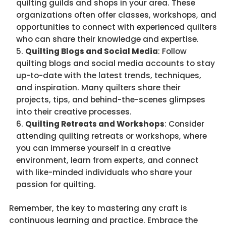
quilting guilds and shops in your area. These
organizations often offer classes, workshops, and
opportunities to connect with experienced quilters
who can share their knowledge and expertise.
Quilting Blogs and Social Media
: Follow
quilting blogs and social media accounts to stay
up-to-date with the latest trends, techniques,
and inspiration. Many quilters share their
projects, tips, and behind-the-scenes glimpses
into their creative processes.
Quilting Retreats and Workshops
: Consider
attending quilting retreats or workshops, where
you can immerse yourself in a creative
environment, learn from experts, and connect
with like-minded individuals who share your
passion for quilting.
Remember, the key to mastering any craft is
continuous learning and practice. Embrace the