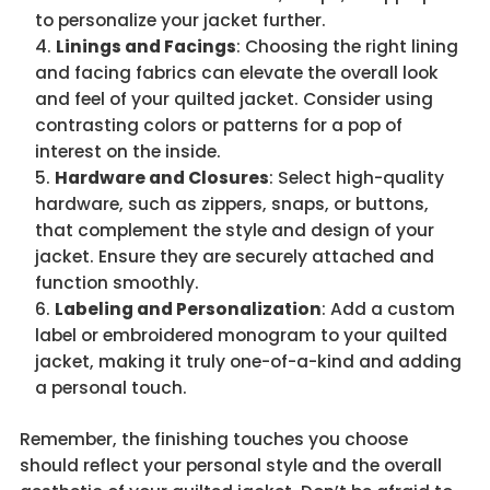
to personalize your jacket further.
Linings and Facings
: Choosing the right lining
and facing fabrics can elevate the overall look
and feel of your quilted jacket. Consider using
contrasting colors or patterns for a pop of
interest on the inside.
Hardware and Closures
: Select high-quality
hardware, such as zippers, snaps, or buttons,
that complement the style and design of your
jacket. Ensure they are securely attached and
function smoothly.
Labeling and Personalization
: Add a custom
label or embroidered monogram to your quilted
jacket, making it truly one-of-a-kind and adding
a personal touch.
Remember, the finishing touches you choose
should reflect your personal style and the overall