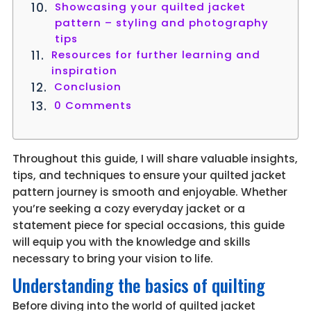
Showcasing your quilted jacket
pattern – styling and photography
tips
Resources for further learning and
inspiration
Conclusion
0 Comments
Throughout this guide, I will share valuable insights,
tips, and techniques to ensure your quilted jacket
pattern journey is smooth and enjoyable. Whether
you’re seeking a cozy everyday jacket or a
statement piece for special occasions, this guide
will equip you with the knowledge and skills
necessary to bring your vision to life.
Understanding the basics of quilting
Before diving into the world of quilted jacket