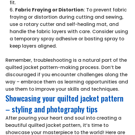
fit.
Fabric Fraying or Distortion
: To prevent fabric
fraying or distortion during cutting and sewing,
use a rotary cutter and self-healing mat, and
handle the fabric layers with care. Consider using
a temporary spray adhesive or basting spray to
keep layers aligned.
Remember, troubleshooting is a natural part of the
quilted jacket pattern-making process. Don’t be
discouraged if you encounter challenges along the
way – embrace them as learning opportunities and
use them to improve your skills and techniques.
Showcasing your quilted jacket pattern
– styling and photography tips
After pouring your heart and soul into creating a
beautiful quilted jacket pattern, it’s time to
showcase your masterpiece to the world! Here are