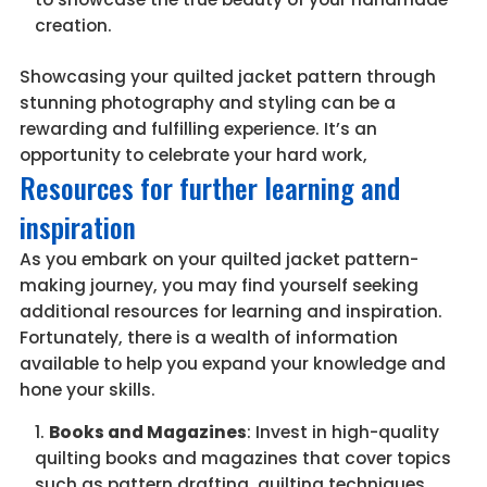
creation.
Showcasing your quilted jacket pattern through
stunning photography and styling can be a
rewarding and fulfilling experience. It’s an
opportunity to celebrate your hard work,
Resources for further learning and
inspiration
As you embark on your quilted jacket pattern-
making journey, you may find yourself seeking
additional resources for learning and inspiration.
Fortunately, there is a wealth of information
available to help you expand your knowledge and
hone your skills.
Books and Magazines
: Invest in high-quality
quilting books and magazines that cover topics
such as pattern drafting, quilting techniques,