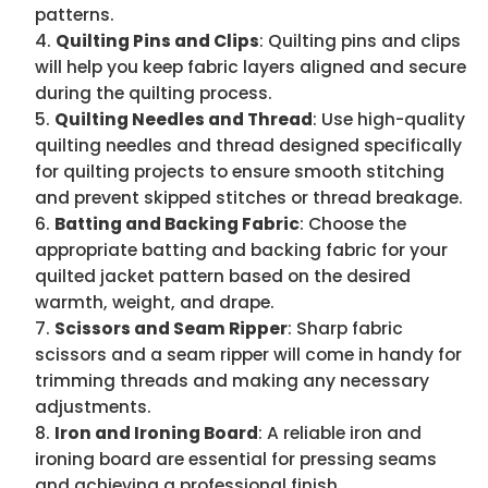
patterns.
Quilting Pins and Clips
: Quilting pins and clips
will help you keep fabric layers aligned and secure
during the quilting process.
Quilting Needles and Thread
: Use high-quality
quilting needles and thread designed specifically
for quilting projects to ensure smooth stitching
and prevent skipped stitches or thread breakage.
Batting and Backing Fabric
: Choose the
appropriate batting and backing fabric for your
quilted jacket pattern based on the desired
warmth, weight, and drape.
Scissors and Seam Ripper
: Sharp fabric
scissors and a seam ripper will come in handy for
trimming threads and making any necessary
adjustments.
Iron and Ironing Board
: A reliable iron and
ironing board are essential for pressing seams
and achieving a professional finish.