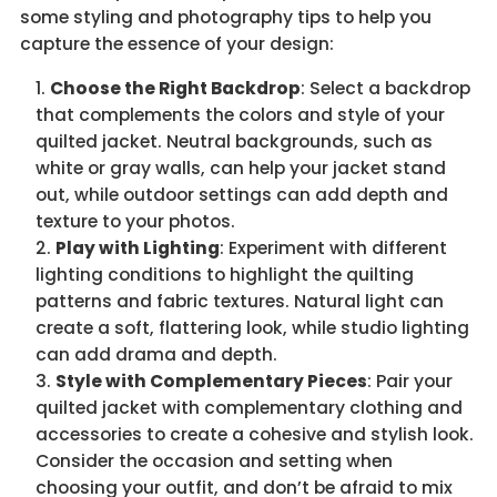
some styling and photography tips to help you
capture the essence of your design:
Choose the Right Backdrop
: Select a backdrop
that complements the colors and style of your
quilted jacket. Neutral backgrounds, such as
white or gray walls, can help your jacket stand
out, while outdoor settings can add depth and
texture to your photos.
Play with Lighting
: Experiment with different
lighting conditions to highlight the quilting
patterns and fabric textures. Natural light can
create a soft, flattering look, while studio lighting
can add drama and depth.
Style with Complementary Pieces
: Pair your
quilted jacket with complementary clothing and
accessories to create a cohesive and stylish look.
Consider the occasion and setting when
choosing your outfit, and don’t be afraid to mix