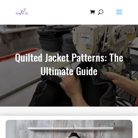
Quilted Jacket Patterns: The
Ultimate Guide