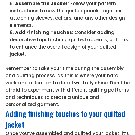
Assemble the Jacket
: Follow your pattern
instructions to sew the quilted panels together,
attaching sleeves, collars, and any other design
elements.
Add Finishing Touches
: Consider adding
decorative topstitching, quilted accents, or trims
to enhance the overall design of your quilted
jacket.
Remember to take your time during the assembly
and quilting process, as this is where your hard
work and attention to detail will truly shine. Don’t be
afraid to experiment with different quilting patterns
and techniques to create a unique and
personalized garment.
Adding finishing touches to your quilted
jacket
Once you’ve assembled and quilted your jacket, it’s