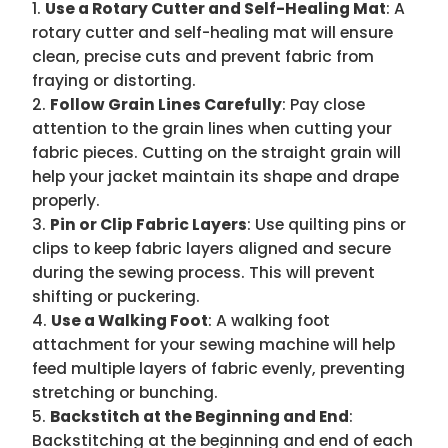
Use a Rotary Cutter and Self-Healing Mat
: A
rotary cutter and self-healing mat will ensure
clean, precise cuts and prevent fabric from
fraying or distorting.
Follow Grain Lines Carefully
: Pay close
attention to the grain lines when cutting your
fabric pieces. Cutting on the straight grain will
help your jacket maintain its shape and drape
properly.
Pin or Clip Fabric Layers
: Use quilting pins or
clips to keep fabric layers aligned and secure
during the sewing process. This will prevent
shifting or puckering.
Use a Walking Foot
: A walking foot
attachment for your sewing machine will help
feed multiple layers of fabric evenly, preventing
stretching or bunching.
Backstitch at the Beginning and End
:
Backstitching at the beginning and end of each