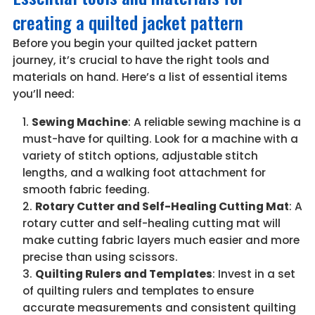
creating a quilted jacket pattern
Before you begin your quilted jacket pattern
journey, it’s crucial to have the right tools and
materials on hand. Here’s a list of essential items
you’ll need:
Sewing Machine
: A reliable sewing machine is a
must-have for quilting. Look for a machine with a
variety of stitch options, adjustable stitch
lengths, and a walking foot attachment for
smooth fabric feeding.
Rotary Cutter and Self-Healing Cutting Mat
: A
rotary cutter and self-healing cutting mat will
make cutting fabric layers much easier and more
precise than using scissors.
Quilting Rulers and Templates
: Invest in a set
of quilting rulers and templates to ensure
accurate measurements and consistent quilting