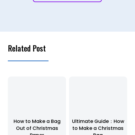
Related Post
How to Make a Bag
Ultimate Guide：How
Out of Christmas
to Make a Christmas