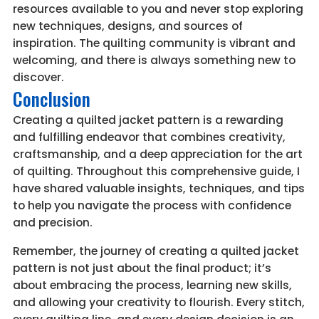
resources available to you and never stop exploring
new techniques, designs, and sources of
inspiration. The quilting community is vibrant and
welcoming, and there is always something new to
discover.
Conclusion
Creating a quilted jacket pattern is a rewarding
and fulfilling endeavor that combines creativity,
craftsmanship, and a deep appreciation for the art
of quilting. Throughout this comprehensive guide, I
have shared valuable insights, techniques, and tips
to help you navigate the process with confidence
and precision.
Remember, the journey of creating a quilted jacket
pattern is not just about the final product; it’s
about embracing the process, learning new skills,
and allowing your creativity to flourish. Every stitch,