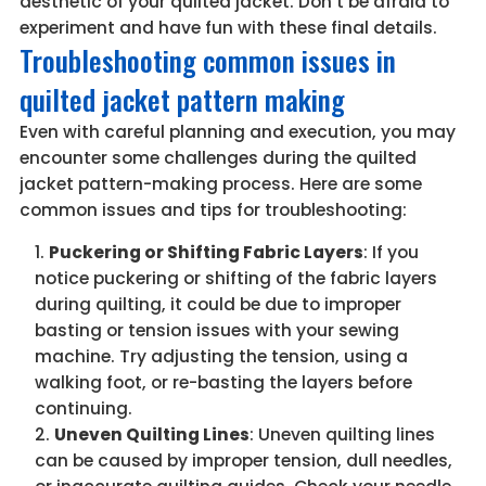
aesthetic of your quilted jacket. Don’t be afraid to
experiment and have fun with these final details.
Troubleshooting common issues in
quilted jacket pattern making
Even with careful planning and execution, you may
encounter some challenges during the quilted
jacket pattern-making process. Here are some
common issues and tips for troubleshooting:
Puckering or Shifting Fabric Layers
: If you
notice puckering or shifting of the fabric layers
during quilting, it could be due to improper
basting or tension issues with your sewing
machine. Try adjusting the tension, using a
walking foot, or re-basting the layers before
continuing.
Uneven Quilting Lines
: Uneven quilting lines
can be caused by improper tension, dull needles,