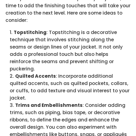
time to add the finishing touches that will take your
creation to the next level. Here are some ideas to
consider:
Topstitching
: Topstitching is a decorative
technique that involves stitching along the
seams or design lines of your jacket. It not only
adds a professional touch but also helps
reinforce the seams and prevent shifting or
puckering.
Quilted Accents
: Incorporate additional
quilted accents, such as quilted pockets, collars,
or cuffs, to add texture and visual interest to your
jacket.
Trims and Embellishments
: Consider adding
trims, such as piping, bias tape, or decorative
ribbons, to define the edges and enhance the
overall design. You can also experiment with
embellishments like buttons, snaps, or appliqués