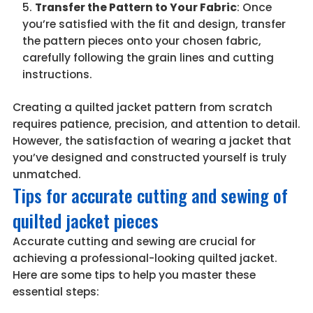
Transfer the Pattern to Your Fabric
: Once
you’re satisfied with the fit and design, transfer
the pattern pieces onto your chosen fabric,
carefully following the grain lines and cutting
instructions.
Creating a quilted jacket pattern from scratch
requires patience, precision, and attention to detail.
However, the satisfaction of wearing a jacket that
you’ve designed and constructed yourself is truly
unmatched.
Tips for accurate cutting and sewing of
quilted jacket pieces
Accurate cutting and sewing are crucial for
achieving a professional-looking quilted jacket.
Here are some tips to help you master these
essential steps: