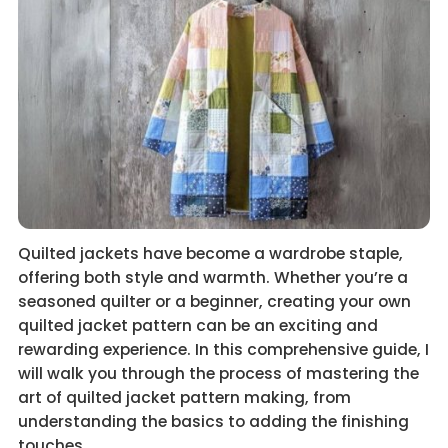
Quilted jackets have become a wardrobe staple,
offering both style and warmth. Whether you’re a
seasoned quilter or a beginner, creating your own
quilted jacket pattern can be an exciting and
rewarding experience. In this comprehensive guide, I
will walk you through the process of mastering the
art of quilted jacket pattern making, from
understanding the basics to adding the finishing
touches.