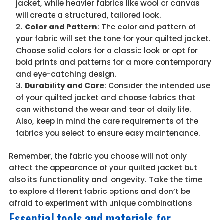
jacket, while heavier fabrics like wool or canvas
will create a structured, tailored look.
Color and Pattern
: The color and pattern of
your fabric will set the tone for your quilted jacket.
Choose solid colors for a classic look or opt for
bold prints and patterns for a more contemporary
and eye-catching design.
Durability and Care
: Consider the intended use
of your quilted jacket and choose fabrics that
can withstand the wear and tear of daily life.
Also, keep in mind the care requirements of the
fabrics you select to ensure easy maintenance.
Remember, the fabric you choose will not only
affect the appearance of your quilted jacket but
also its functionality and longevity. Take the time
to explore different fabric options and don’t be
afraid to experiment with unique combinations.
Essential tools and materials for