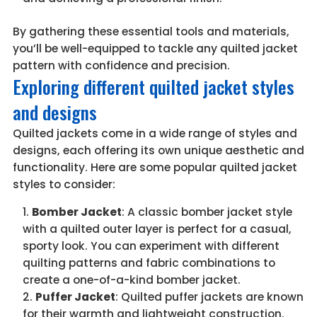
By gathering these essential tools and materials,
you’ll be well-equipped to tackle any quilted jacket
pattern with confidence and precision.
Exploring different quilted jacket styles
and designs
Quilted jackets come in a wide range of styles and
designs, each offering its own unique aesthetic and
functionality. Here are some popular quilted jacket
styles to consider:
Bomber Jacket
: A classic bomber jacket style
with a quilted outer layer is perfect for a casual,
sporty look. You can experiment with different
quilting patterns and fabric combinations to
create a one-of-a-kind bomber jacket.
Puffer Jacket
: Quilted puffer jackets are known
for their warmth and lightweight construction.