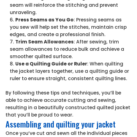
seam will reinforce the stitching and prevent
unraveling.
Press Seams as You Go
: Pressing seams as
you sew will help set the stitches, maintain crisp
edges, and create a professional finish.
Trim Seam Allowances
: After sewing, trim
seam allowances to reduce bulk and achieve a
smoother quilted surface.
Use a Quilting Guide or Ruler
: When quilting
the jacket layers together, use a quilting guide or
ruler to ensure straight, consistent quilting lines.
By following these tips and techniques, you’ll be
able to achieve accurate cutting and sewing,
resulting in a beautifully constructed quilted jacket
that you’ll be proud to wear.
Assembling and quilting your jacket
Once you’ve cut and sewn all the individual pieces