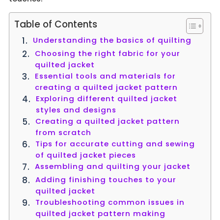
Table of Contents
Understanding the basics of quilting
Choosing the right fabric for your
quilted jacket
Essential tools and materials for
creating a quilted jacket pattern
Exploring different quilted jacket
styles and designs
Creating a quilted jacket pattern
from scratch
Tips for accurate cutting and sewing
of quilted jacket pieces
Assembling and quilting your jacket
Adding finishing touches to your
quilted jacket
Troubleshooting common issues in
quilted jacket pattern making