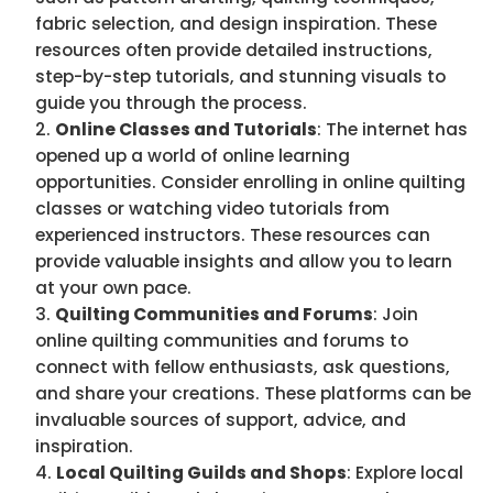
fabric selection, and design inspiration. These
resources often provide detailed instructions,
step-by-step tutorials, and stunning visuals to
guide you through the process.
Online Classes and Tutorials
: The internet has
opened up a world of online learning
opportunities. Consider enrolling in online quilting
classes or watching video tutorials from
experienced instructors. These resources can
provide valuable insights and allow you to learn
at your own pace.
Quilting Communities and Forums
: Join
online quilting communities and forums to
connect with fellow enthusiasts, ask questions,
and share your creations. These platforms can be
invaluable sources of support, advice, and
inspiration.
Local Quilting Guilds and Shops
: Explore local