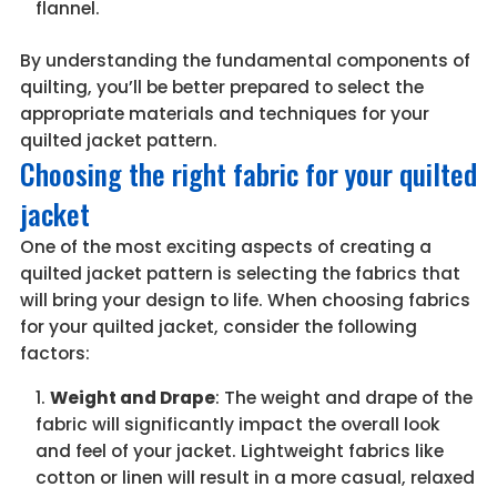
flannel.
By understanding the fundamental components of
quilting, you’ll be better prepared to select the
appropriate materials and techniques for your
quilted jacket pattern.
Choosing the right fabric for your quilted
jacket
One of the most exciting aspects of creating a
quilted jacket pattern is selecting the fabrics that
will bring your design to life. When choosing fabrics
for your quilted jacket, consider the following
factors:
Weight and Drape
: The weight and drape of the
fabric will significantly impact the overall look
and feel of your jacket. Lightweight fabrics like
cotton or linen will result in a more casual, relaxed