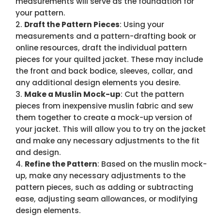
measurements will serve as the foundation for
your pattern.
Draft the Pattern Pieces
: Using your
measurements and a pattern-drafting book or
online resources, draft the individual pattern
pieces for your quilted jacket. These may include
the front and back bodice, sleeves, collar, and
any additional design elements you desire.
Make a Muslin Mock-up
: Cut the pattern
pieces from inexpensive muslin fabric and sew
them together to create a mock-up version of
your jacket. This will allow you to try on the jacket
and make any necessary adjustments to the fit
and design.
Refine the Pattern
: Based on the muslin mock-
up, make any necessary adjustments to the
pattern pieces, such as adding or subtracting
ease, adjusting seam allowances, or modifying
design elements.