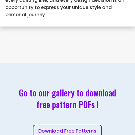
every quilting line, and every design decision is an
opportunity to express your unique style and
personal journey.
Go to our gallery to download
free pattern PDFs !
Download Free Patterns