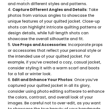
and match different styles and patterns.
Capture Different Angles and Details
: Take
photos from various angles to showcase the
unique features of your quilted jacket. Close-up
shots can highlight intricate quilting patterns or
design details, while full-length shots can
showcase the overall silhouette and fit.
Use Props and Accessories
: Incorporate props
or accessories that reflect your personal style or
the intended use of your quilted jacket. For
example, if you’ve created a cozy, casual jacket,
consider styling it with a warm scarf and boots
for a fall or winter look.
Edit and Enhance Your Photos
: Once you’ve
captured your quilted jacket in all its glory,
consider using photo editing software to enhance
the colors, contrast, and overall look of your
images. Be careful not to over-edit, as you want
to showcase the true beauty of your handmade