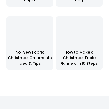
Paper
Bag
No-Sew Fabric
How to Make a
Christmas Ornaments
Christmas Table
Idea & Tips
Runners in 10 Steps