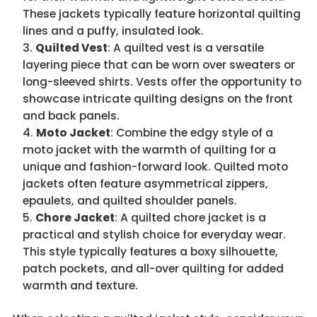
These jackets typically feature horizontal quilting
lines and a puffy, insulated look.
Quilted Vest
: A quilted vest is a versatile
layering piece that can be worn over sweaters or
long-sleeved shirts. Vests offer the opportunity to
showcase intricate quilting designs on the front
and back panels.
Moto Jacket
: Combine the edgy style of a
moto jacket with the warmth of quilting for a
unique and fashion-forward look. Quilted moto
jackets often feature asymmetrical zippers,
epaulets, and quilted shoulder panels.
Chore Jacket
: A quilted chore jacket is a
practical and stylish choice for everyday wear.
This style typically features a boxy silhouette,
patch pockets, and all-over quilting for added
warmth and texture.