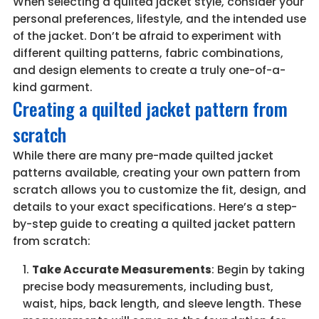
When selecting a quilted jacket style, consider your
personal preferences, lifestyle, and the intended use
of the jacket. Don’t be afraid to experiment with
different quilting patterns, fabric combinations,
and design elements to create a truly one-of-a-
kind garment.
Creating a quilted jacket pattern from
scratch
While there are many pre-made quilted jacket
patterns available, creating your own pattern from
scratch allows you to customize the fit, design, and
details to your exact specifications. Here’s a step-
by-step guide to creating a quilted jacket pattern
from scratch:
Take Accurate Measurements
: Begin by taking
precise body measurements, including bust,
waist, hips, back length, and sleeve length. These