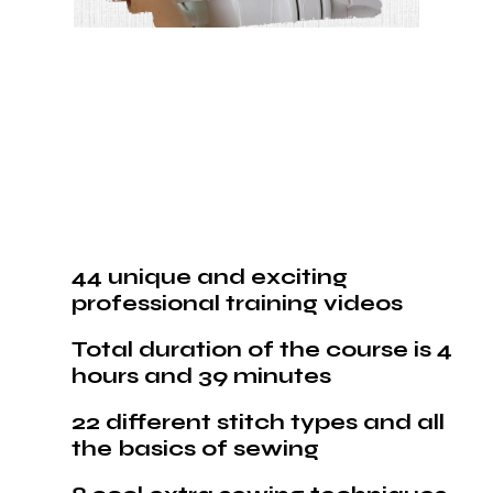
44 unique and exciting
professional training videos
Total duration of the course is 4
hours and 39 minutes
22 different stitch types and all
the basics of sewing