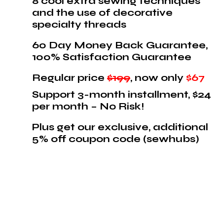
8 cool extra sewing techniques
and the use of decorative
specialty threads
60 Day Money Back Guarantee,
100% Satisfaction Guarantee
Regular price
$199
, now only
$67
Support 3-month installment, $24
per month – No Risk!
Plus get our exclusive, additional
5% off coupon code (sewhubs)