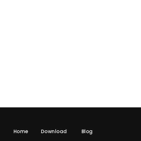
« Older Entries
Home
Download
Blog