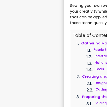
Sewing your own wal
your creativity whil
that can be applied
these techniques, 
Table of Conte
Gathering Mat
Fabric S
Interfa
Notion
Tools
Creating and
Designi
Cuttin
Preparing th
Folding