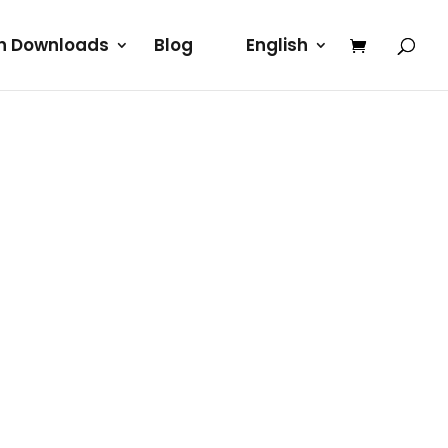
rn Downloads
Blog
English