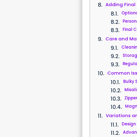
Adding Final
Optiona
Person
Final 
Care and Ma
Cleani
Stora
Regula
Common Iss
Bulky
Misal
Zipper
Magne
Variations 
Design 
Advan