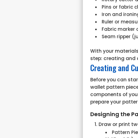
Pins or fabric c
Iron and ironi
Ruler or measu
Fabric marker 
Seam ripper (ju
With your materials
step: creating and 
Creating and Cu
Before you can star
wallet pattern piece
components of your 
prepare your patter
Designing the Pa
Draw or print tw
Pattern Pi