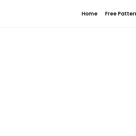
Home
Free Patte
mate Guide on How to Sew
a Wallet