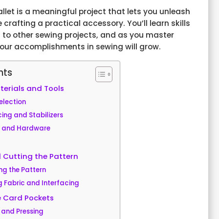
let is a meaningful project that lets you unleash
e crafting a practical accessory. You’ll learn skills
 to other sewing projects, and as you master
your accomplishments in sewing will grow.
nts
erials and Tools
election
cing and Stabilizers
s and Hardware
 Cutting the Pattern
ng the Pattern
g Fabric and Interfacing
e Card Pockets
 and Pressing