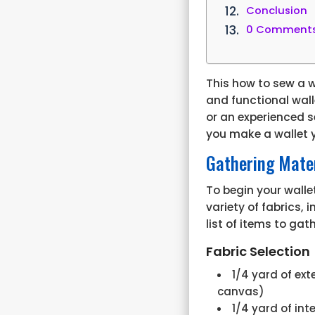
Conclusion
0 Comment
This
how to sew a w
and functional wall
or an experienced s
you make a wallet y
Gathering Mater
To begin your walle
variety of fabrics,
list of items to gat
Fabric Selection
1/4 yard of ext
canvas)
1/4 yard of int