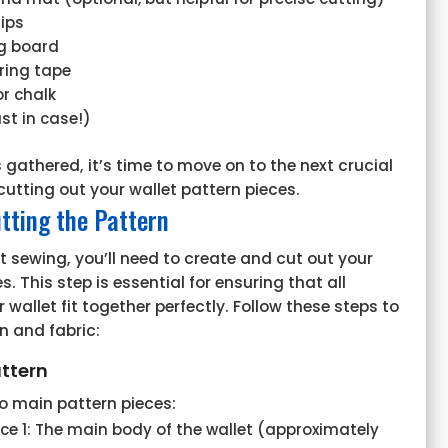
lips
ng board
ring tape
or chalk
st in case!)
 gathered, it’s time to move on to the next crucial
cutting out your wallet pattern pieces.
tting the Pattern
t sewing, you’ll need to create and cut out your
s. This step is essential for ensuring that all
wallet fit together perfectly. Follow these steps to
n and fabric:
ttern
o main pattern pieces:
ece 1: The main body of the wallet (approximately