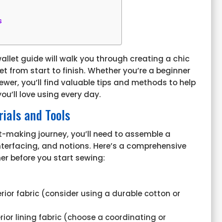
s
allet
guide will walk you through creating a chic
et from start to finish. Whether you’re a beginner
ewer, you’ll find valuable tips and methods to help
ou’ll love using every day.
ials and Tools
t-making journey, you’ll need to assemble a
 interfacing, and notions. Here’s a comprehensive
her before you start sewing:
erior fabric (consider using a durable cotton or
erior lining fabric (choose a coordinating or