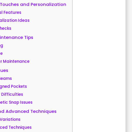
 Touches and Personalization
l Features
alization Ideas
Checks
intenance Tips
ng
ge
r Maintenance
ues
 Seams
igned Pockets
 Difficulties
tic Snap Issues
and Advanced Techniques
Variations
ced Techniques