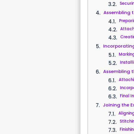
Securi
Assembling t
Prepari
Attachi
Creati
Incorporatin
Marking
Install
Assembling th
Attach
Incorp
Final I
Joining the Ex
Alignin
Stitch
Finish