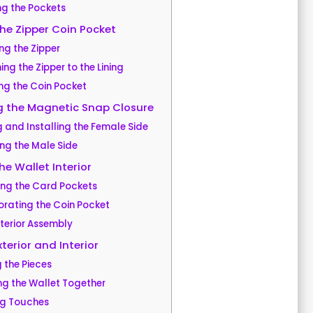
ng the Pockets
he Zipper Coin Pocket
ng the Zipper
ng the Zipper to the Lining
ng the Coin Pocket
g the Magnetic Snap Closure
 and Installing the Female Side
ing the Male Side
e Wallet Interior
ing the Card Pockets
orating the Coin Pocket
nterior Assembly
terior and Interior
g the Pieces
ing the Wallet Together
ing Touches