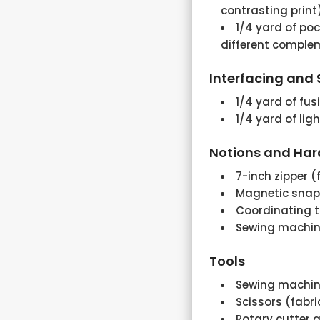
contrasting print
1/4 yard of poc
different comple
Interfacing and S
1/4 yard of fus
1/4 yard of lig
Notions and Ha
7-inch zipper (
Magnetic snap
Coordinating 
Sewing machine
Tools
Sewing machi
Scissors (fabr
Rotary cutter a