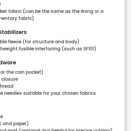
)
ket fabric (can be the same as the lining or a
mentary fabric)
tabilizers
ible fleece (for structure and body)
htweight fusible interfacing (such as SF101)
rdware
for the coin pocket)
 closure
thread
 needles suitable for your chosen fabrics
ne
ic and paper)
nd mat (optional, but helpful for precise cutting)